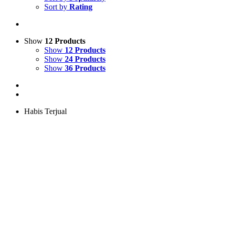
Sort by
Rating
Show
12 Products
Show
12 Products
Show
24 Products
Show
36 Products
Habis Terjual