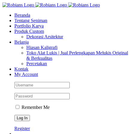
Skip
Facebook
Instagram
YouTube
WhatsApp
Tiktok
to
Beranda
content
Tentang Seniman
Portfolio Karya
Produk Custom
Dekorasi Arsitektur
Belanja
Hiasan Kaligrafi
Toko Alat Lukis | Jual Perlengkapan Melukis Original
& Berkualitas
Percetakan
Kontak
My Account
Remember Me
Register