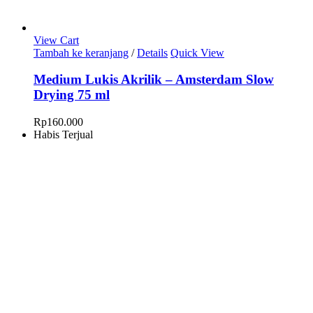
View Cart
Tambah ke keranjang
/
Details
Quick View
Medium Lukis Akrilik – Amsterdam Slow
Drying 75 ml
Rp
160.000
Habis Terjual