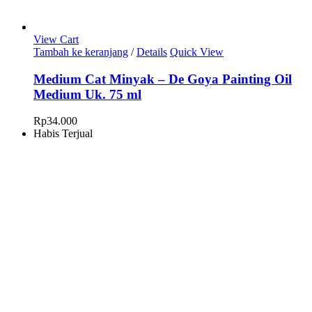
View Cart
Tambah ke keranjang
/
Details
Quick View
Medium Cat Minyak – De Goya Painting Oil
Medium Uk. 75 ml
Rp
34.000
Habis Terjual