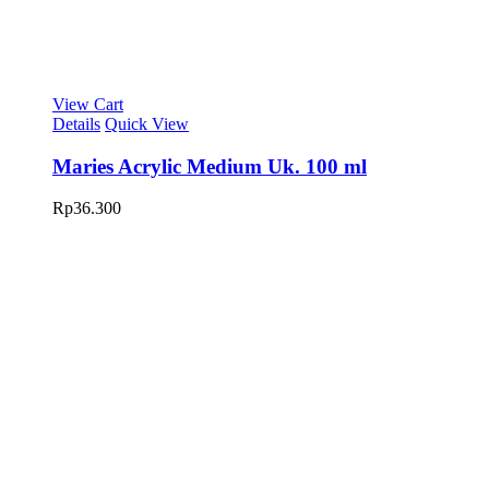
View Cart
Details
Quick View
Maries Acrylic Medium Uk. 100 ml
Rp
36.300