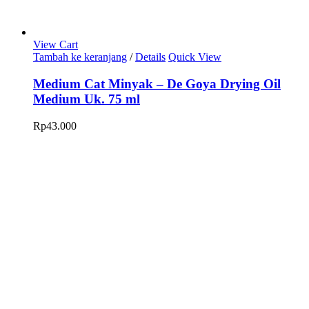
View Cart
Tambah ke keranjang
/
Details
Quick View
Medium Cat Minyak – De Goya Drying Oil
Medium Uk. 75 ml
Rp
43.000