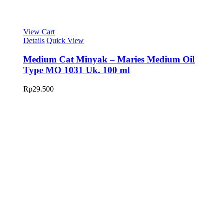
View Cart
Details
Quick View
Medium Cat Minyak – Maries Medium Oil
Type MO 1031 Uk. 100 ml
Rp
29.500