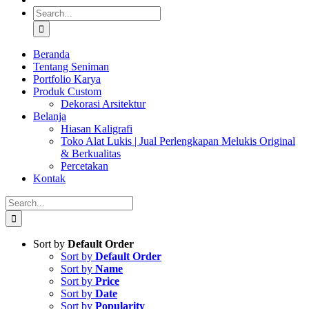
Search
for:
Beranda
Tentang Seniman
Portfolio Karya
Produk Custom
Dekorasi Arsitektur
Belanja
Hiasan Kaligrafi
Toko Alat Lukis | Jual Perlengkapan Melukis Original
& Berkualitas
Percetakan
Kontak
Search
for:
Sort by
Default Order
Sort by
Default Order
Sort by
Name
Sort by
Price
Sort by
Date
Sort by
Popularity