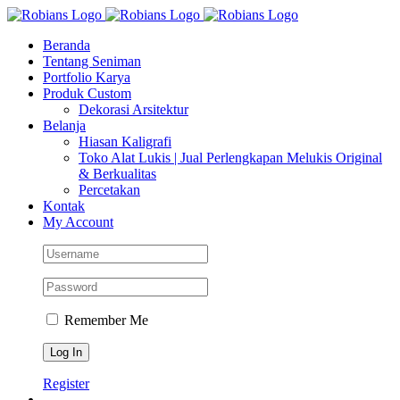
Skip
Facebook
Instagram
YouTube
WhatsApp
Tiktok
to
Beranda
content
Tentang Seniman
Portfolio Karya
Produk Custom
Dekorasi Arsitektur
Belanja
Hiasan Kaligrafi
Toko Alat Lukis | Jual Perlengkapan Melukis Original
& Berkualitas
Percetakan
Kontak
My Account
Remember Me
Register