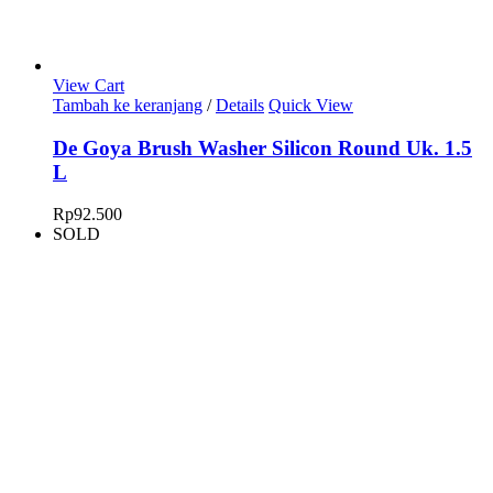
View Cart
Tambah ke keranjang
/
Details
Quick View
De Goya Brush Washer Silicon Round Uk. 1.5
L
Rp
92.500
SOLD