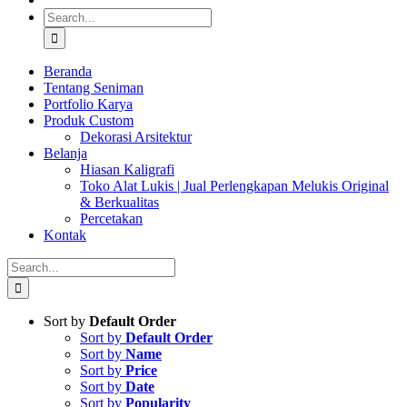
Search
for:
Beranda
Tentang Seniman
Portfolio Karya
Produk Custom
Dekorasi Arsitektur
Belanja
Hiasan Kaligrafi
Toko Alat Lukis | Jual Perlengkapan Melukis Original
& Berkualitas
Percetakan
Kontak
Search
for:
Sort by
Default Order
Sort by
Default Order
Sort by
Name
Sort by
Price
Sort by
Date
Sort by
Popularity