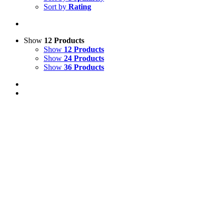
Sort by
Rating
Show
12 Products
Show
12 Products
Show
24 Products
Show
36 Products