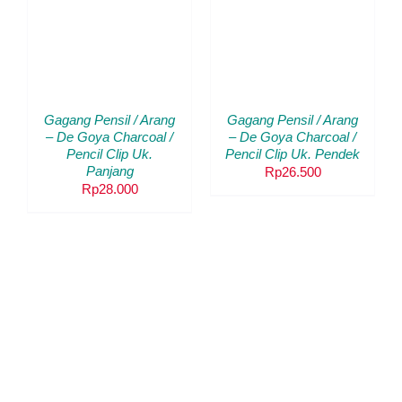
KERANJANG
/
DETAILS
Gagang Pensil / Arang
Gagang Pensil / Arang
– De Goya Charcoal /
– De Goya Charcoal /
Pencil Clip Uk.
Pencil Clip Uk. Pendek
Panjang
Rp
26.500
Rp
28.000