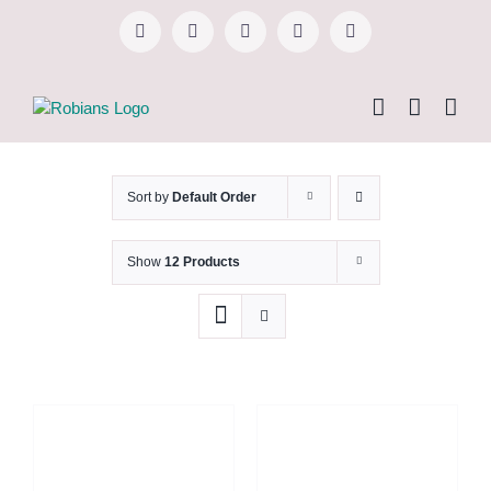
Skip
to
Facebook
Instagram
YouTube
WhatsApp
Tiktok
content
Sort by
Default Order
Show
12 Products
TAMBAH KE