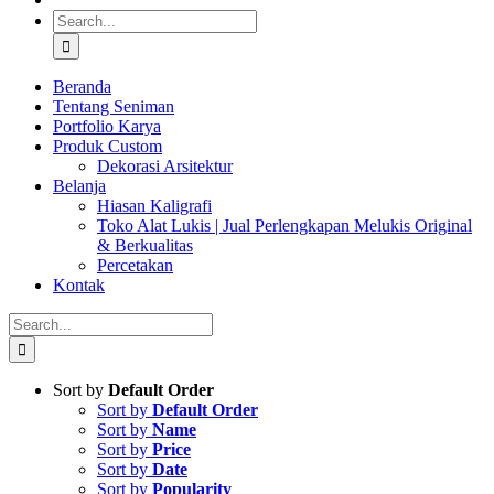
Search
for:
Beranda
Tentang Seniman
Portfolio Karya
Produk Custom
Dekorasi Arsitektur
Belanja
Hiasan Kaligrafi
Toko Alat Lukis | Jual Perlengkapan Melukis Original
& Berkualitas
Percetakan
Kontak
Search
for:
Sort by
Default Order
Sort by
Default Order
Sort by
Name
Sort by
Price
Sort by
Date
Sort by
Popularity