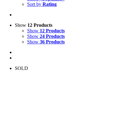
Sort by
Rating
Show
12 Products
Show
12 Products
Show
24 Products
Show
36 Products
SOLD