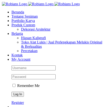
Skip
Facebook
Instagram
YouTube
WhatsApp
Tiktok
to
Beranda
content
Tentang Seniman
Portfolio Karya
Produk Custom
Dekorasi Arsitektur
Belanja
Hiasan Kaligrafi
Toko Alat Lukis | Jual Perlengkapan Melukis Original
& Berkualitas
Percetakan
Kontak
My Account
Remember Me
Register