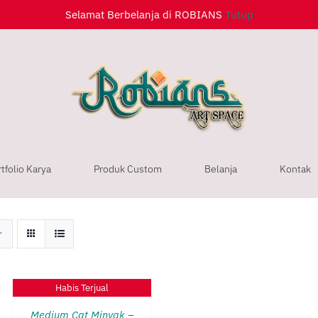
Selamat Berbelanja di ROBIANS
Tutup
tfolio Karya
Produk Custom
Belanja
Kontak
QUICK
Habis Terjual
VIEW
Medium Cat Minyak –