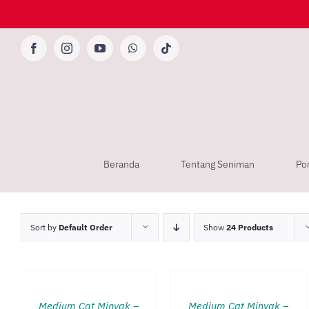
Skip
to
content
Facebook
Instagram
YouTube
WhatsApp
Tiktok
Beranda
Tentang Seniman
Por
Sort by
Default Order
Show
24 Products
TAMBAH
TAMBAH
KE
KE
KERANJANG
KERANJANG
/
/
QUICK
QUICK
Medium Cat Minyak –
Medium Cat Minyak –