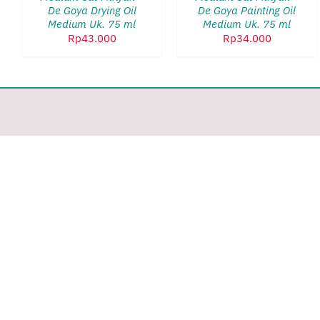
VIEW
VIEW
De Goya Drying Oil
De Goya Painting Oil
Medium Uk. 75 ml
Medium Uk. 75 ml
Rp
43.000
Rp
34.000
Toggle
Sliding
Bar
Area