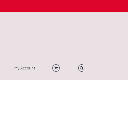
My Account