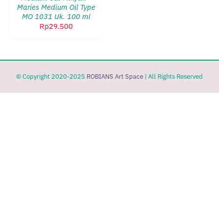
Maries Medium Oil Type
MO 1031 Uk. 100 ml
Rp
29.500
© Copyright 2020-2025
ROBIANS Art Space
| All Rights Reserved