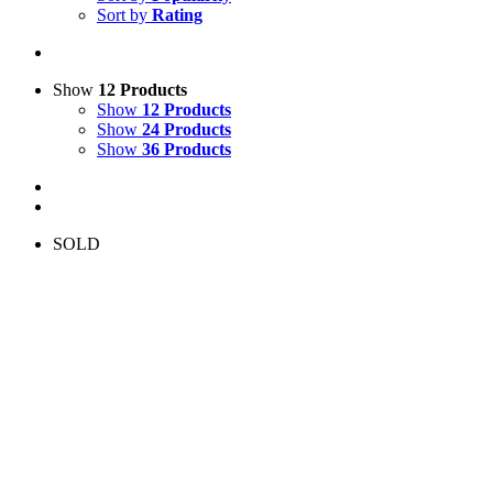
Sort by
Rating
Show
12 Products
Show
12 Products
Show
24 Products
Show
36 Products
SOLD