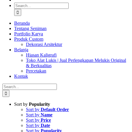
Search
for:
Beranda
Tentang Seniman
Portfolio Karya
Produk Custom
Dekorasi Arsitektur
Belanja
Hiasan Kaligrafi
Toko Alat Lukis | Jual Perlengkapan Melukis Original
& Berkualitas
Percetakan
Kontak
Search
for:
Sort by
Popularity
Sort by
Default Order
Sort by
Name
Sort by
Price
Sort by
Date
Sort by
Popularity