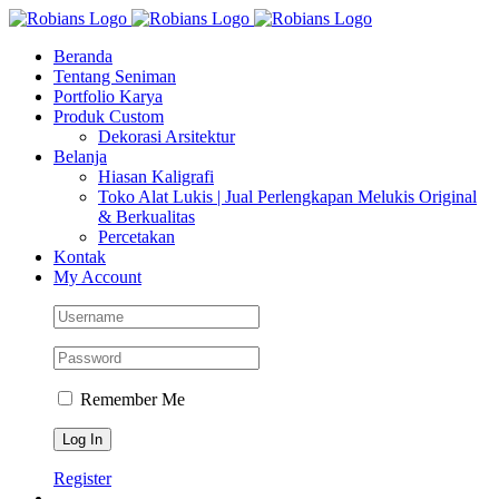
Skip
Facebook
Instagram
YouTube
WhatsApp
Tiktok
to
Beranda
content
Tentang Seniman
Portfolio Karya
Produk Custom
Dekorasi Arsitektur
Belanja
Hiasan Kaligrafi
Toko Alat Lukis | Jual Perlengkapan Melukis Original
& Berkualitas
Percetakan
Kontak
My Account
Remember Me
Register